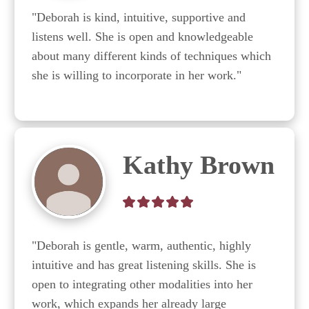
"Deborah is kind, intuitive, supportive and 
listens well. She is open and knowledgeable 
about many different kinds of techniques which 
she is willing to incorporate in her work."
Kathy Brown
"Deborah is gentle, warm, authentic, highly 
intuitive and has great listening skills. She is 
open to integrating other modalities into her 
work, which expands her already large 