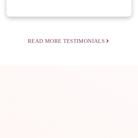
READ MORE TESTIMONIALS