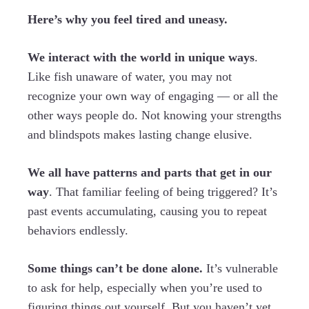
Here’s why you feel tired and uneasy.
We interact with the world in unique ways
.
Like fish unaware of water, you may not
recognize your own way of engaging — or all the
other ways people do. Not knowing your strengths
and blindspots makes lasting change elusive.
We all have patterns and parts that get in our
way
. That familiar feeling of being triggered? It’s
past events accumulating, causing you to repeat
behaviors endlessly.
Some things can’t be done alone.
It’s vulnerable
to ask for help, especially when you’re used to
figuring things out yourself. But you haven’t yet,