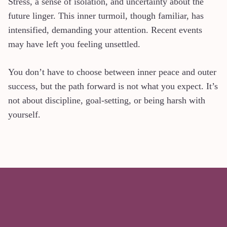
Stress, a sense of isolation, and uncertainty about the
future linger. This inner turmoil, though familiar, has
intensified, demanding your attention. Recent events
may have left you feeling unsettled.
You don’t have to choose between inner peace and outer
success, but the path forward is not what you expect. It’s
not about discipline, goal-setting, or being harsh with
yourself.