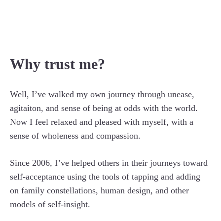
Why trust me?
Well, I’ve walked my own journey through unease,
agitaiton, and sense of being at odds with the world.
Now I feel relaxed and pleased with myself, with a
sense of wholeness and compassion.
Since 2006, I’ve helped others in their journeys toward
self-acceptance using the tools of tapping and adding
on family constellations, human design, and other
models of self-insight.