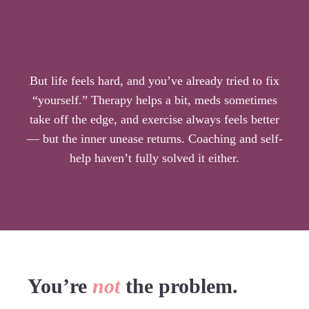
is the key
But life feels hard, and you’ve already tried to fix
“yourself.” Therapy helps a bit, meds sometimes
take off the edge, and exercise always feels better
— but the inner unease returns. Coaching and self-
help haven’t fully solved it either.
You’re
not
the problem.