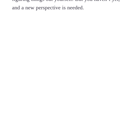
and a new perspective is needed.
You have your own wisdom and
insight, and I have mine. Together we
blend our experience, tools and
intuition to discover exactly what you
need.
EXPLORE WHAT DOES WORK