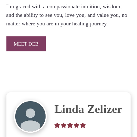
I’m graced with a compassionate intuition, wisdom,
and the ability to see you, love you, and value you, no
matter where you are in your healing journey.
MEET DEB
Linda Zelizer