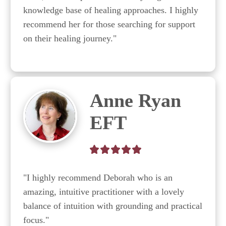
knowledge base of healing approaches. I highly 
recommend her for those searching for support 
on their healing journey."
Anne Ryan
EFT
"I highly recommend Deborah who is an 
amazing, intuitive practitioner with a lovely 
balance of intuition with grounding and practical 
focus."