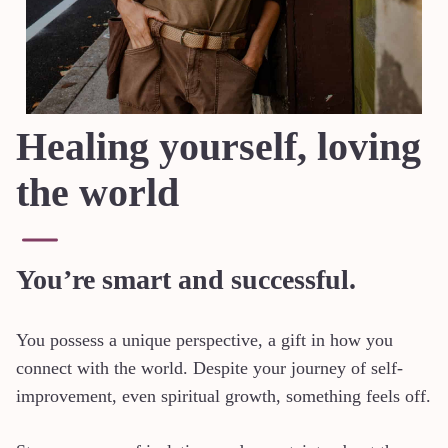
Healing yourself, loving
the world
You’re smart and successful.
You possess a unique perspective, a gift in how you
connect with the world. Despite your journey of self-
improvement, even spiritual growth, something feels off.