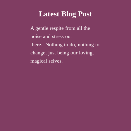
Latest Blog Post
A gentle respite from all the
noise and stress out
there. Nothing to do, nothing to
change, just being our loving,
magical selves.