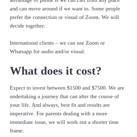
and can move around if we want to. Some people
prefer the connection or visual of Zoom. We will
decide together.
International clients – we can use Zoom or
Whatsapp for audio and/or visual.
What does it cost?
Expect to invest between $1500 and $7500. We are
undertaking a journey that can alter the course of
your life. And always, best fit and results are
imperative. For parents dealing with a more
immediate issue, we will work out a shorter time
frame.