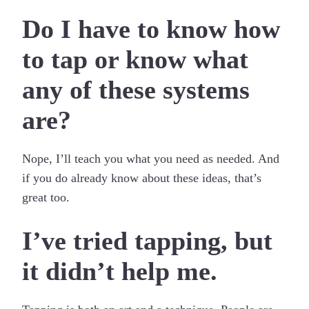
Do I have to know how
to tap or know what
any of these systems
are?
Nope, I’ll teach you what you need as needed. And
if you do already know about these ideas, that’s
great too.
I’ve tried tapping, but
it didn’t help me.