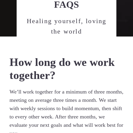
FAQS
Healing yourself, loving
the world
How long do we work
together?
We’ll work together for a minimum of three months,
meeting on average three times a month. We start
with weekly sessions to build momentum, then shift
to every other week. After three months, we
evaluate your next goals and what will work best for