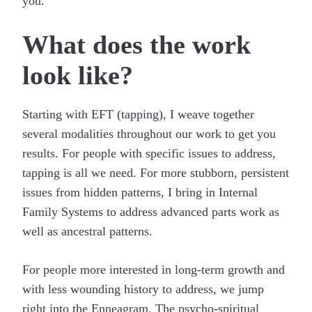
you.
What does the work
look like?
Starting with EFT (tapping), I weave together
several modalities throughout our work to get you
results. For people with specific issues to address,
tapping is all we need. For more stubborn, persistent
issues from hidden patterns, I bring in Internal
Family Systems to address advanced parts work as
well as ancestral patterns.
For people more interested in long-term growth and
with less wounding history to address, we jump
right into the Enneagram. The psycho-spiritual