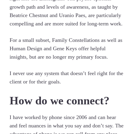
growth path and levels of awareness, as taught by
Beatrice Chestnut and Uranio Paes, are particularly
compelling and are more suited for long-term work.
For a small subset, Family Constellations as well as
Human Design and Gene Keys offer helpful
insights, but are no longer my primary focus.
I never use any system that doesn’t feel right for the
client or for their goals.
How do we connect?
I have worked by phone since 2006 and can hear
and feel nuances in what you say and don’t say. The
advantage of phone is we can call from any place