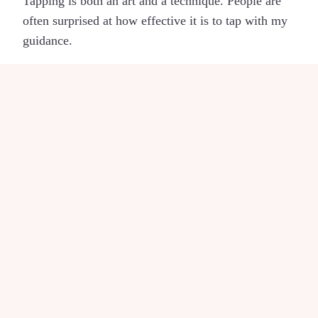
Tapping is both an art and a technique. People are
often surprised at how effective it is to tap with my
guidance.
I think I know my
Enneagram type, but it
doesn’t help.
My clients are complex people, already insightful
about who they are. The approach used by my
teachers at
CP Enneagram Academy
adds a level of
sophistication that has helped me and my clients
make positive changes.
Am I really trained in