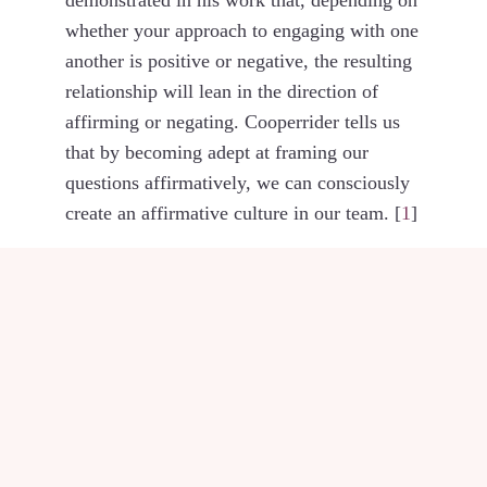
whether your approach to engaging with one
another is positive or negative, the resulting
relationship will lean in the direction of
affirming or negating. Cooperrider tells us
that by becoming adept at framing our
questions affirmatively, we can consciously
create an affirmative culture in our team. [
1
]
Photo by
Katarzyna Pe
POSTED IN
KNOW &
GROW YOURSELF
,
REFLECTIONS