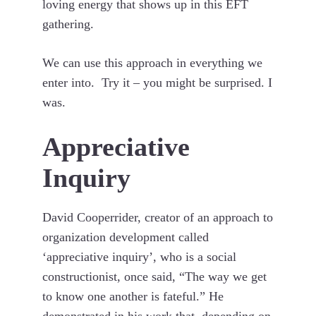
loving energy that shows up in this EFT
gathering.
We can use this approach in everything we
enter into. Try it – you might be surprised. I
was.
Appreciative
Inquiry
David Cooperrider, creator of an approach to
organization development called
‘appreciative inquiry’, who is a social
constructionist, once said, “The way we get
to know one another is fateful.” He
demonstrated in his work that, depending on