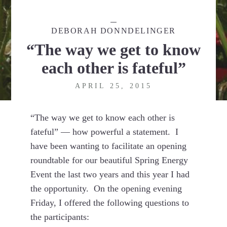
DEBORAH DONNDELINGER
“The way we get to know
each other is fateful”
APRIL 25, 2015
“The way we get to know each other is
fateful” — how powerful a statement. I
have been wanting to facilitate an opening
roundtable for our beautiful Spring Energy
Event the last two years and this year I had
the opportunity. On the opening evening
Friday, I offered the following questions to
the participants: