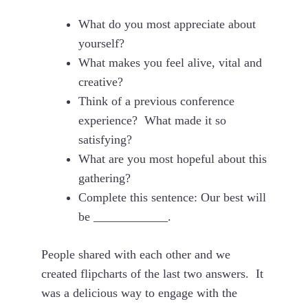
What do you most appreciate about
yourself?
What makes you feel alive, vital and
creative?
Think of a previous conference
experience? What made it so
satisfying?
What are you most hopeful about this
gathering?
Complete this sentence: Our best will
be ____________.
People shared with each other and we
created flipcharts of the last two answers. It
was a delicious way to engage with the