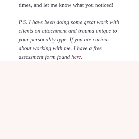
times, and let me know what you noticed!
P.S. I have been doing some great work with
clients on attachment and trauma unique to
your personality type. If you are curious
about working with me, I have a free
assessment form found
here
.
POSTED IN
KNOW &
GROW YOURSELF
SHARE THIS POST
Share
Share
Share
Share
Share
X
F
P
L
E
on
on
on
on
on
(
a
i
i
m