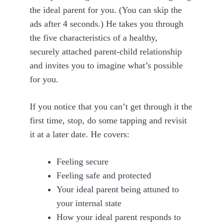
the ideal parent for you. (You can skip the
ads after 4 seconds.) He takes you through
the five characteristics of a healthy,
securely attached parent-child relationship
and invites you to imagine what’s possible
for you.
If you notice that you can’t get through it the
first time, stop, do some tapping and revisit
it at a later date. He covers:
Feeling secure
Feeling safe and protected
Your ideal parent being attuned to
your internal state
How your ideal parent responds to