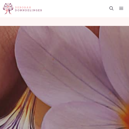
Skip
Me
to
content