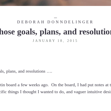
DEBORAH DONNDELINGER
hose goals, plans, and resolutio
JANUARY 18, 2015
als, plans, and resolutions ….
etin board a few weeks ago. On the board, I had put notes at t
ecific things I thought I wanted to do, and vaguer intuitive de