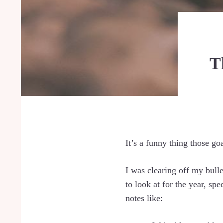
T
It’s a funny thing those go
I was clearing off my bull
to look at for the year, sp
notes like: