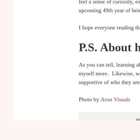
feel a sense of curiosity,
upcoming 49th year of bein
I hope everyone reading th
P.S. About 
As you can tell, learning 
myself more. Likewise, when
supportive of who they are.
Photo by
Aron Visuals