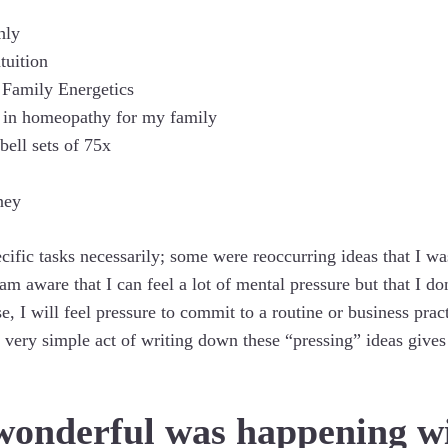
hly
tuition
 Family Energetics
es in homeopathy for my family
bell sets of 75x
ney
ecific tasks necessarily; some were reoccurring ideas that I w
 aware that I can feel a lot of mental pressure but that I do
e, I will feel pressure to commit to a routine or business pract
 very simple act of writing down these “pressing” ideas gives
wonderful was happening w