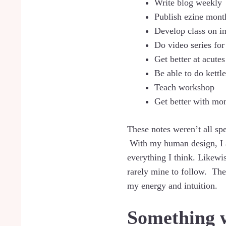
Write blog weekly
Publish ezine mont
Develop class on in
Do video series for
Get better at acut
Be able to do kettle
Teach workshop
Get better with mo
These notes weren’t all sp
With my human design, I am
everything I think. Likewis
rarely mine to follow. The
my energy and intuition.
Something 