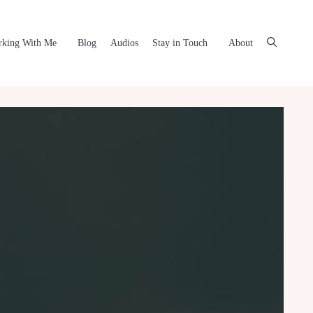
king With Me
Blog
Audios
Stay in Touch
About