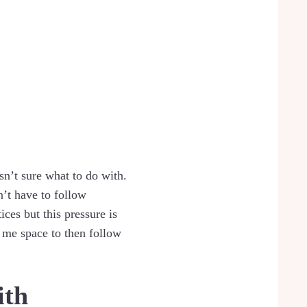
asn’t sure what to do with.
n’t have to follow
ices but this pressure is
 me space to then follow
ith