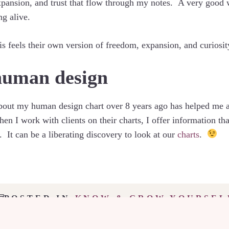
 expansion, and trust that flow through my notes. A very good
g alive.
is feels their own version of freedom, expansion, and curiosit
human design
about my human design chart over 8 years ago has helped me 
 I work with clients on their charts, I offer information that
 It can be a liberating discovery to look at our
charts
.
POSTED IN
KNOW & GROW YOURSEL