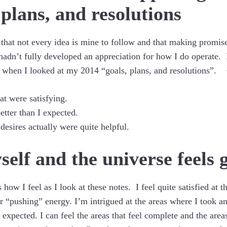
 plans, and resolutions
 that not every idea is mine to follow and that making promise
 hadn’t fully developed an appreciation for how I do operate. 
 when I looked at my 2014 “goals, plans, and resolutions”. 
at were satisfying.
etter than I expected.
desires actually were quite helpful.
self and the universe feels 
 how I feel as I look at these notes. I feel quite satisfied at 
r “pushing” energy. I’m intrigued at the areas where I took a
expected. I can feel the areas that feel complete and the areas 