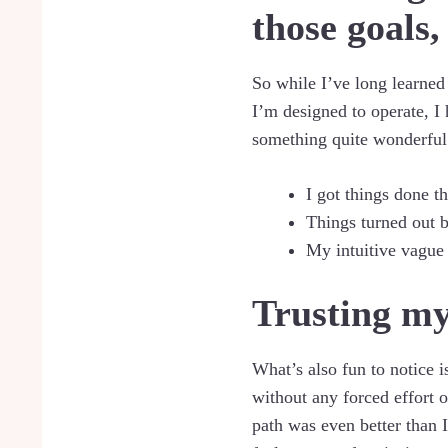
those goals,
So while I’ve long learned
I’m designed to operate, I
something quite wonderful
I got things done th
Things turned out b
My intuitive vague 
Trusting my
What’s also fun to notice is
without any forced effort o
path was even better than I 