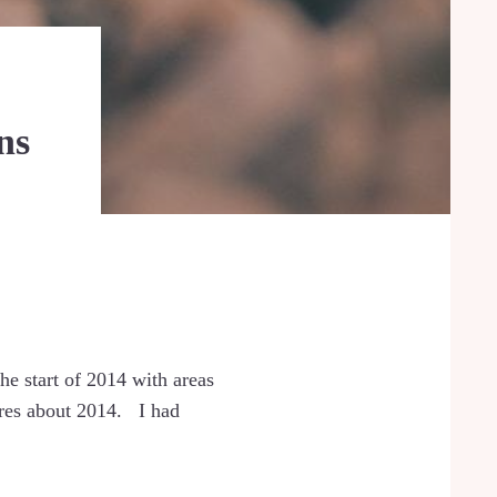
ns
he start of 2014 with areas
sires about 2014. I had