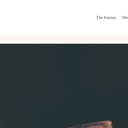
The Journey
Wor