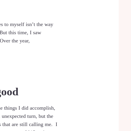
s to myself isn’t the way
But this time, I saw
Over the year,
good
the things I did accomplish,
n unexpected turn, but the
that are still calling me. I