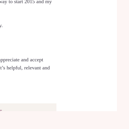
 way to start 2015 and my
y.
appreciate and accept
’s helpful, relevant and
F