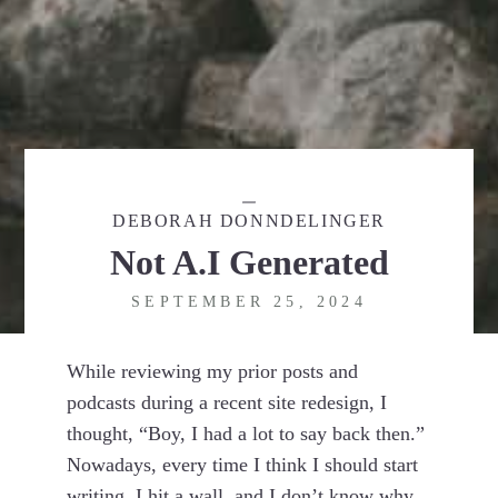
DEBORAH DONNDELINGER
Not A.I Generated
SEPTEMBER 25, 2024
While reviewing my prior posts and
podcasts during a recent site redesign, I
thought, “Boy, I had a lot to say back then.”
Nowadays, every time I think I should start
writing, I hit a wall, and I don’t know why.