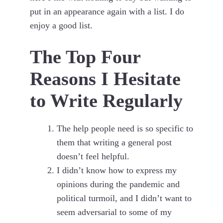
put in an appearance again with a list. I do
enjoy a good list.
The Top Four
Reasons I Hesitate
to Write Regularly
The help people need is so specific to
them that writing a general post
doesn’t feel helpful.
I didn’t know how to express my
opinions during the pandemic and
political turmoil, and I didn’t want to
seem adversarial to some of my