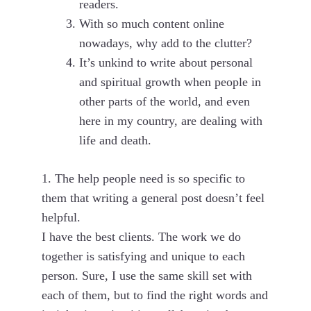
readers.
With so much content online
nowadays, why add to the clutter?
It’s unkind to write about personal
and spiritual growth when people in
other parts of the world, and even
here in my country, are dealing with
life and death.
1. The help people need is so specific to
them that writing a general post doesn’t feel
helpful.
I have the best clients. The work we do
together is satisfying and unique to each
person. Sure, I use the same skill set with
each of them, but to find the right words and