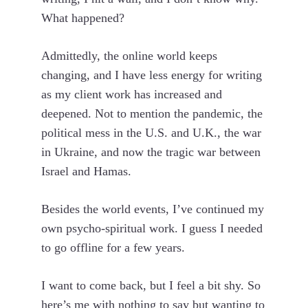
What happened?
Admittedly, the online world keeps
changing, and I have less energy for writing
as my client work has increased and
deepened. Not to mention the pandemic, the
political mess in the U.S. and U.K., the war
in Ukraine, and now the tragic war between
Israel and Hamas.
Besides the world events, I’ve continued my
own psycho-spiritual work. I guess I needed
to go offline for a few years.
I want to come back, but I feel a bit shy. So
here’s me with nothing to say but wanting to