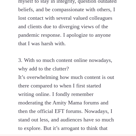
myself to stay in integrity, question outdated
beliefs, and be compassionate with others, I
lost contact with several valued colleagues
and clients due to diverging views of the
pandemic response. I apologize to anyone
that I was harsh with.
3. With so much content online nowadays,
why add to the clutter?
It’s overwhelming how much content is out
there compared to when I first started
writing online. I fondly remember
moderating the Amity Mama forums and
then the official EFT forums. Nowadays, I
stand out less, and audiences have so much
to explore. But it’s arrogant to think that