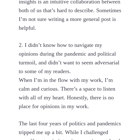
insights is an intuitive collaboration between
both of us that’s hard to describe. Sometimes
I’m not sure writing a more general post is
helpful.
2. I didn’t know how to navigate my
opinions during the pandemic and political
turmoil, and didn’t want to seem adversarial
to some of my readers.
When I’m in the flow with my work, I’m
calm and curious. There’s a space to listen
with all of my heart. Honestly, there is no
place for opinions in my work.
The last four years of politics and pandemics
tripped me up a bit. While I challenged