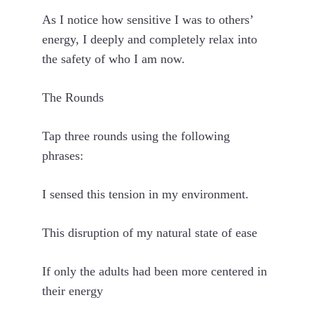
As I notice how sensitive I was to others’
energy, I deeply and completely relax into
the safety of who I am now.
The Rounds
Tap three rounds using the following
phrases:
I sensed this tension in my environment.
This disruption of my natural state of ease
If only the adults had been more centered in
their energy