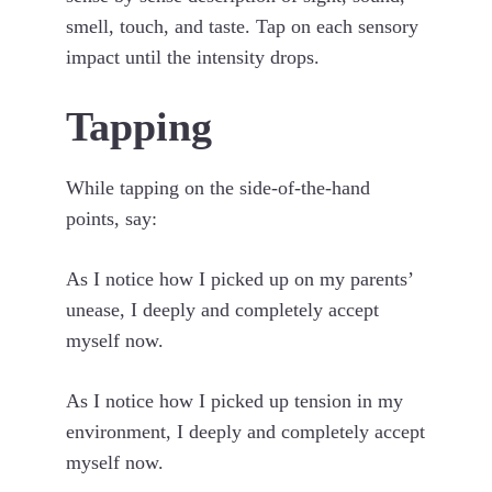
smell, touch, and taste. Tap on each sensory
impact until the intensity drops.
Tapping
While tapping on the side-of-the-hand
points, say:
As I notice how I picked up on my parents’
unease, I deeply and completely accept
myself now.
As I notice how I picked up tension in my
environment, I deeply and completely accept
myself now.