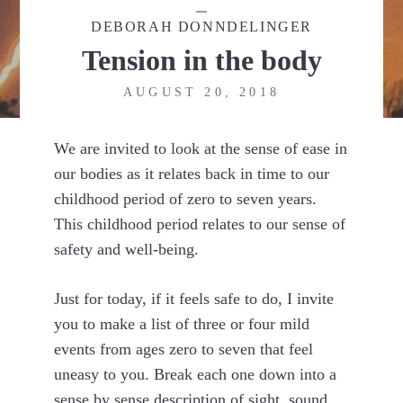
DEBORAH DONNDELINGER
Tension in the body
AUGUST 20, 2018
We are invited to look at the sense of ease in
our bodies as it relates back in time to our
childhood period of zero to seven years.
This childhood period relates to our sense of
safety and well-being.
Just for today, if it feels safe to do, I invite
you to make a list of three or four mild
events from ages zero to seven that feel
uneasy to you. Break each one down into a
sense by sense description of sight, sound,