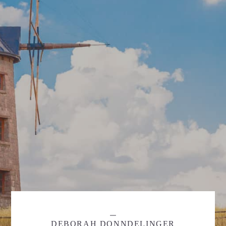
DEBORAH DONNDELINGER