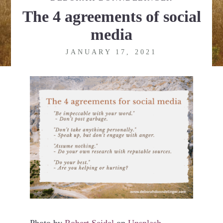
The 4 agreements of social
media
JANUARY 17, 2021
Photo by
Robert Seidel
on
Unsplash