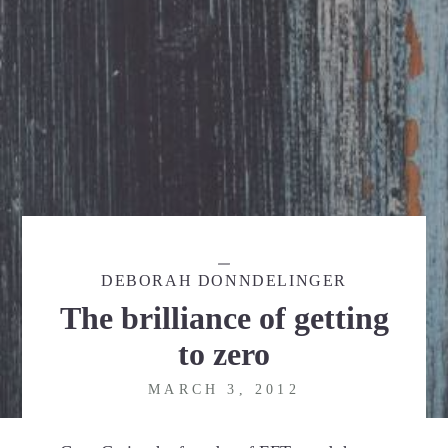
DEBORAH DONNDELINGER
The brilliance of getting
to zero
MARCH 3, 2012