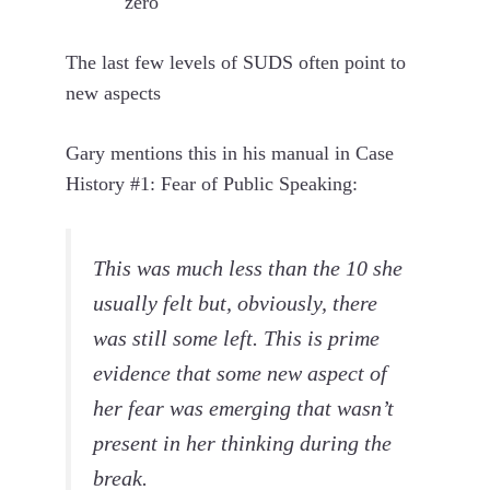
zero
The last few levels of SUDS often point to
new aspects
Gary mentions this in his manual in Case
History #1: Fear of Public Speaking:
This was much less than the 10 she
usually felt but, obviously, there
was still some left. This is prime
evidence that some new aspect of
her fear was emerging that wasn’t
present in her thinking during the
break.