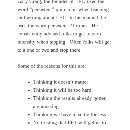
Gary Craig, the founder of EFT, used the
word “persistent” quite a bit when teaching
and writing about EFT. In his manual, he
uses the word persistent 21 times. He
consistently advised folks to get to zero
intensity when tapping. Often folks will get
to a one or two and stop there.
Some of the reasons for this are:
Thinking it doesn’t matter
Thinking it will be too hard
Thinking the results already gotten
are amazing
Thinking we have to settle for less
No trusting that EFT will get us to