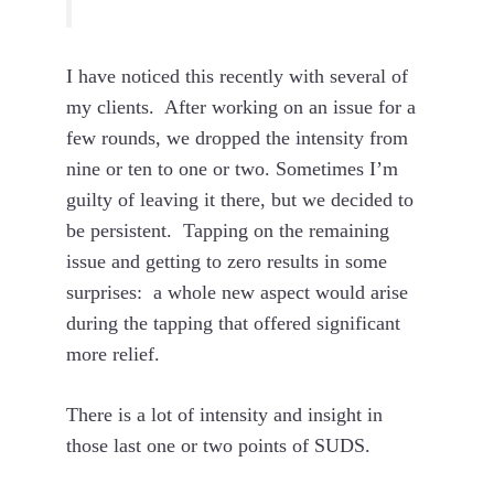
I have noticed this recently with several of
my clients. After working on an issue for a
few rounds, we dropped the intensity from
nine or ten to one or two. Sometimes I’m
guilty of leaving it there, but we decided to
be persistent. Tapping on the remaining
issue and getting to zero results in some
surprises: a whole new aspect would arise
during the tapping that offered significant
more relief.
There is a lot of intensity and insight in
those last one or two points of SUDS.