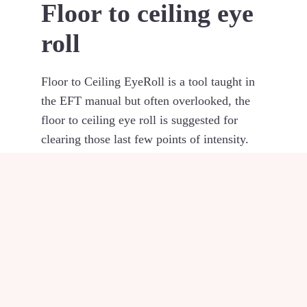
Floor to ceiling eye
roll
Floor to Ceiling EyeRoll is a tool taught in
the EFT manual but often overlooked, the
floor to ceiling eye roll is suggested for
clearing those last few points of intensity.
The eyeroll is done while tapping the gamut
point and while repeating your reminder,
look down straight at the floor and slowly
raise the eyes to the ceiling while holding
the head still. This is a great way to clear
those last few points of intensity.
Photo by
Chris Barbalis