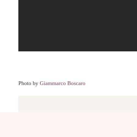
Photo by
Giammarco Boscaro
SHARE THIS POST