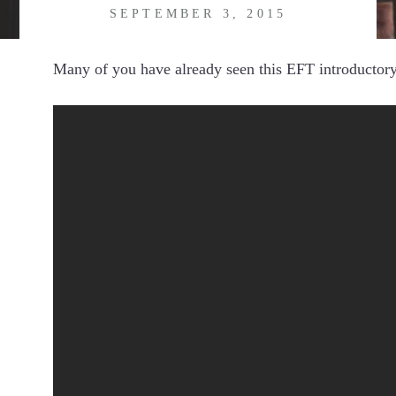
SEPTEMBER 3, 2015
Many of you have already seen this EFT introductory