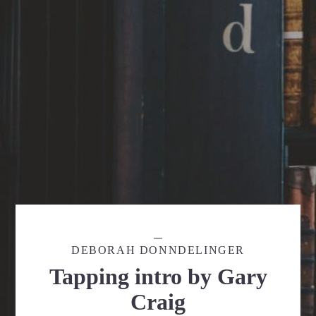
DEBORAH DONNDELINGER
Tapping intro by Gary
Craig