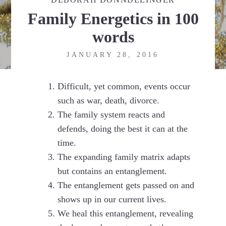
Family Energetics in 100
words
JANUARY 28, 2016
Difficult, yet common, events occur
such as war, death, divorce.
The family system reacts and
defends, doing the best it can at the
time.
The expanding family matrix adapts
but contains an entanglement.
The entanglement gets passed on and
shows up in our current lives.
We heal this entanglement, revealing