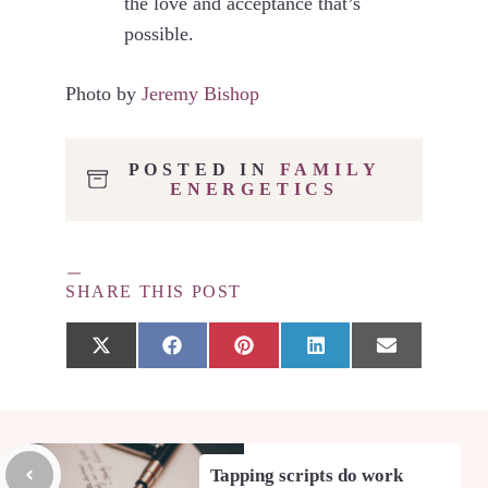
the love and acceptance that’s
possible.
Photo by
Jeremy Bishop
POSTED IN
FAMILY
ENERGETICS
SHARE THIS POST
Share
Share
Share
Share
Share
X
F
P
L
E
on
on
on
on
on
(
a
i
i
m
T
c
n
n
a
w
e
t
k
i
i
b
e
e
l
t
o
r
d
t
o
e
I
Tapping scripts do work