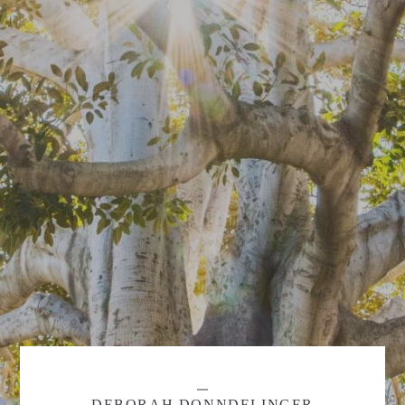
DEBORAH DONNDELINGER