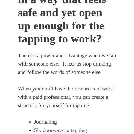
safe and yet open
up enough for the
tapping to work?
There is a power and advantage when we tap
with someone else. It lets us stop thinking
and follow the words of someone else
When you don’t have the resources to work
with a paid professional, you can create a
structure for yourself for tapping
Journaling
Six doorways to tapping