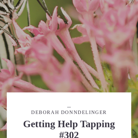
DEBORAH DONNDELINGER
Getting Help Tapping
#302