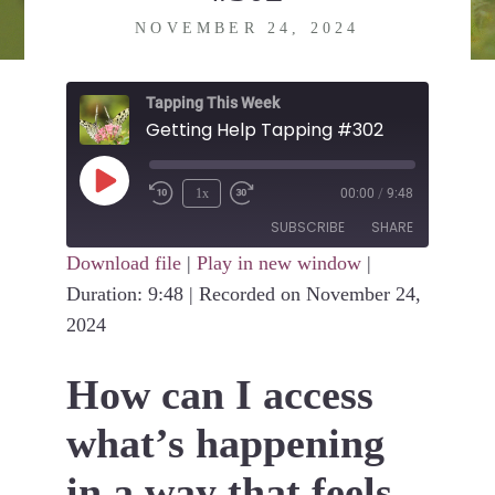
NOVEMBER 24, 2024
Tapping This Week
Getting Help Tapping #302
Play
1x
00:00
/
9:48
Episode
SUBSCRIBE
SHARE
Download file
|
Play in new window
|
Duration: 9:48
SHARE
|
Recorded on November 24,
RSS FEED
2024
LINK
How can I access
EMBED
what’s happening
in a way that feels