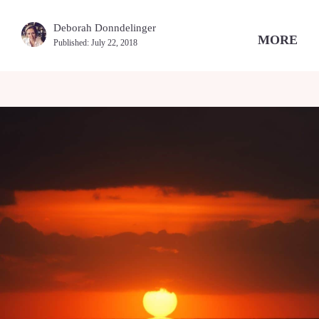
Deborah Donndelinger
MORE
Published:
July 22, 2018