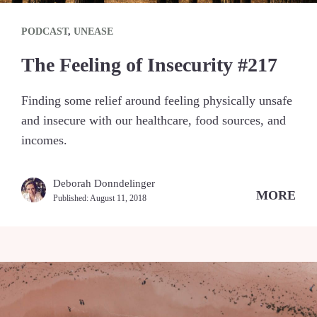
PODCAST
,
UNEASE
The Feeling of Insecurity #217
Finding some relief around feeling physically unsafe
and insecure with our healthcare, food sources, and
incomes.
Deborah Donndelinger
MORE
Published:
August 11, 2018