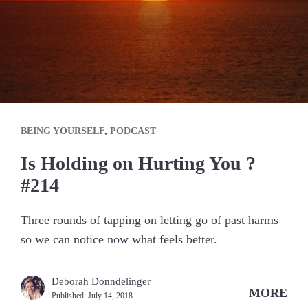
BEING YOURSELF
,
PODCAST
Is Holding on Hurting You ?
#214
Three rounds of tapping on letting go of past harms
so we can notice now what feels better.
Deborah Donndelinger
MORE
Published:
July 14, 2018