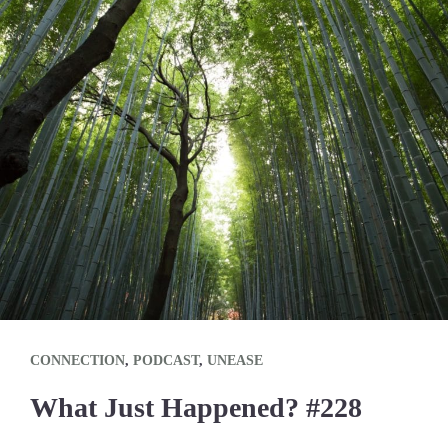
CONNECTION
,
PODCAST
,
UNEASE
What Just Happened? #228