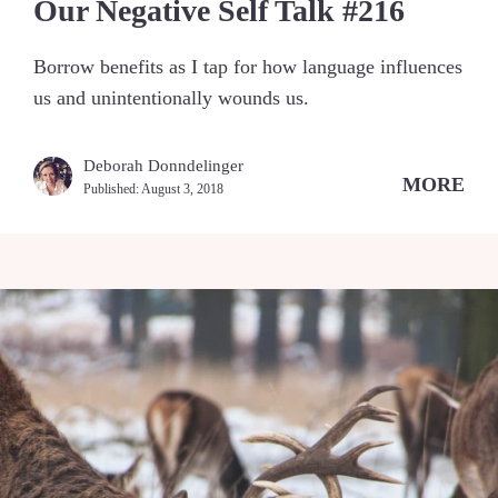
Our Negative Self Talk #216
Borrow benefits as I tap for how language influences
us and unintentionally wounds us.
Deborah Donndelinger
MORE
Published:
August 3, 2018