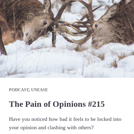
PODCAST
,
UNEASE
The Pain of Opinions #215
Have you noticed how bad it feels to be locked into
your opinion and clashing with others?