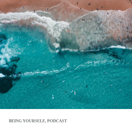
BEING YOURSELF
,
PODCAST