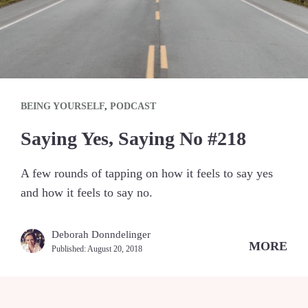
BEING YOURSELF
,
PODCAST
Saying Yes, Saying No #218
A few rounds of tapping on how it feels to say yes
and how it feels to say no.
Deborah Donndelinger
MORE
Published:
August 20, 2018