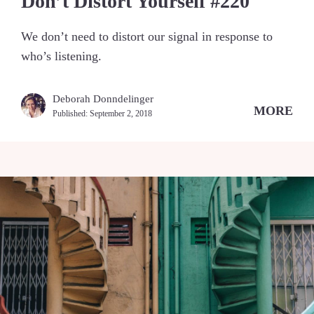
Don’t Distort Yourself #220
We don’t need to distort our signal in response to
who’s listening.
Deborah Donndelinger
MORE
Published:
September 2, 2018