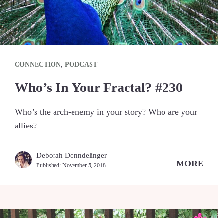
CONNECTION
,
PODCAST
Who’s In Your Fractal? #230
Who’s the arch-enemy in your story? Who are your
allies?
Deborah Donndelinger
MORE
Published:
November 5, 2018