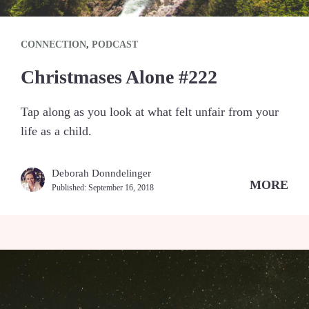
CONNECTION
,
PODCAST
Christmases Alone #222
Tap along as you look at what felt unfair from your
life as a child.
Deborah Donndelinger
MORE
Published:
September 16, 2018