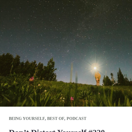
BEING YOURSELF
,
BEST OF
,
PODCAST