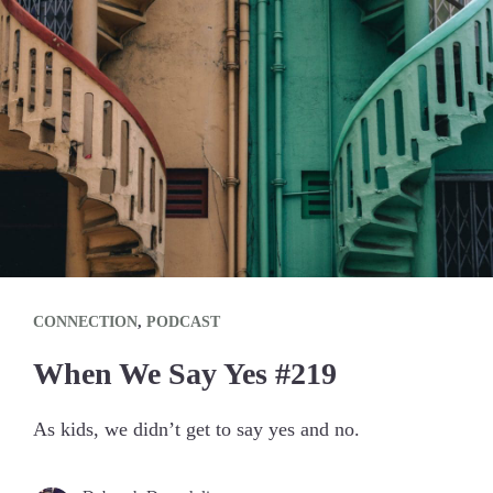
CONNECTION
,
PODCAST
When We Say Yes #219
As kids, we didn’t get to say yes and no.