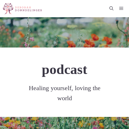
Skip
Me
to
content
podcast
Healing yourself, loving the
world