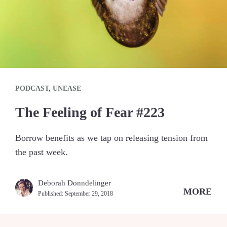
PODCAST
,
UNEASE
The Feeling of Fear #223
Borrow benefits as we tap on releasing tension from
the past week.
Deborah Donndelinger
MORE
Published:
September 29, 2018