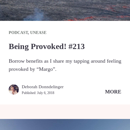
PODCAST
,
UNEASE
Being Provoked! #213
Borrow benefits as I share my tapping around feeling
provoked by “Margo”.
Deborah Donndelinger
MORE
Published:
July 6, 2018