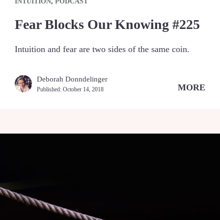
INTUITION
,
PODCAST
Fear Blocks Our Knowing #225
Intuition and fear are two sides of the same coin.
Deborah Donndelinger
MORE
Published:
October 14, 2018