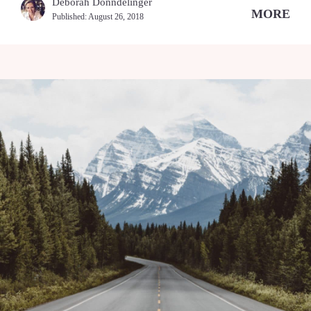
Deborah Donndelinger
MORE
Published:
August 26, 2018