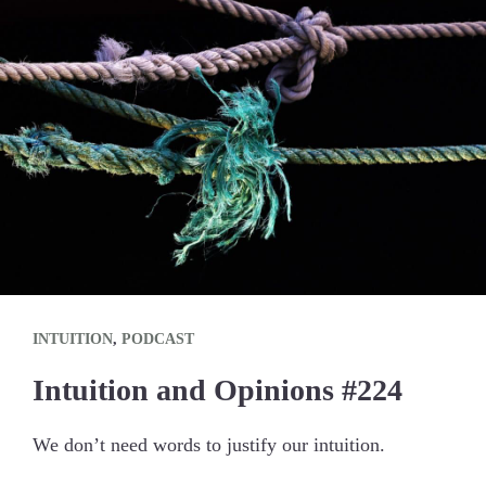
INTUITION
,
PODCAST
Intuition and Opinions #224
We don’t need words to justify our intuition.