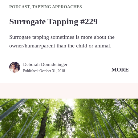
PODCAST
,
TAPPING APPROACHES
Surrogate Tapping #229
Surrogate tapping sometimes is more about the
owner/human/parent than the child or animal.
Deborah Donndelinger
MORE
Published:
October 31, 2018