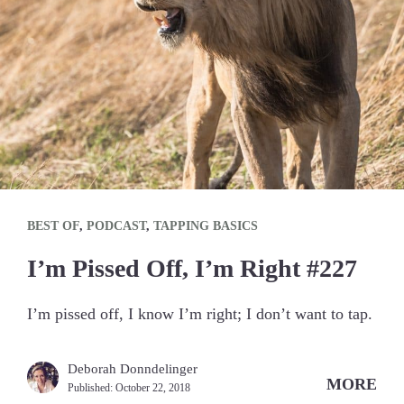
BEST OF
,
PODCAST
,
TAPPING BASICS
I’m Pissed Off, I’m Right #227
I’m pissed off, I know I’m right; I don’t want to tap.
Deborah Donndelinger
MORE
Published:
October 22, 2018