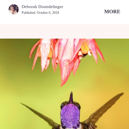
Deborah Donndelinger
MORE
Published:
October 6, 2018