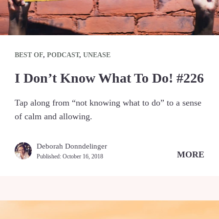
BEST OF
,
PODCAST
,
UNEASE
I Don’t Know What To Do! #226
Tap along from “not knowing what to do” to a sense
of calm and allowing.
Deborah Donndelinger
MORE
Published:
October 16, 2018