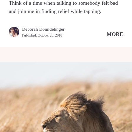
Think of a time when talking to somebody felt bad
and join me in finding relief while tapping.
Deborah Donndelinger
MORE
Published:
October 28, 2018