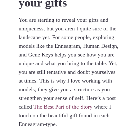
your gifts
You are starting to reveal your gifts and
uniqueness, but you aren’t quite sure of the
landscape yet. For some people, exploring
models like the Enneagram, Human Design,
and Gene Keys helps you see how you are
unique and what you bring to the table. Yet,
you are still tentative and doubt yourselves
at times. This is why I love working with
models; they give you a structure as you
strengthen your sense of self. Here’s a post
called
The Best Part of the Story
where I
touch on the beautiful gift found in each
Enneagram-type.