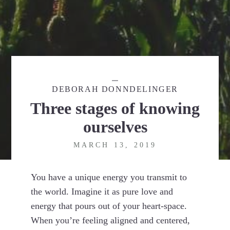
DEBORAH DONNDELINGER
Three stages of knowing
ourselves
MARCH 13, 2019
You have a unique energy you transmit to
the world. Imagine it as pure love and
energy that pours out of your heart-space.
When you’re feeling aligned and centered,