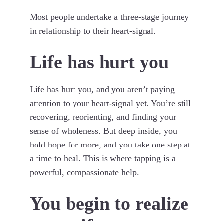
Most people undertake a three-stage journey
in relationship to their heart-signal.
Life has hurt you
Life has hurt you, and you aren’t paying
attention to your heart-signal yet. You’re still
recovering, reorienting, and finding your
sense of wholeness. But deep inside, you
hold hope for more, and you take one step at
a time to heal. This is where tapping is a
powerful, compassionate help.
You begin to realize