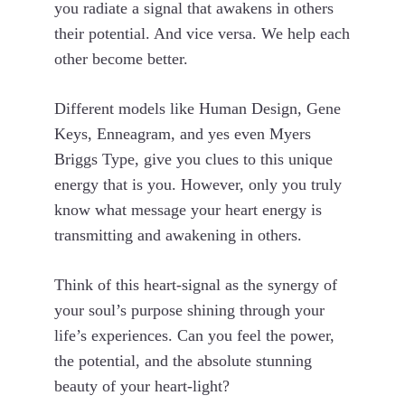
you radiate a signal that awakens in others
their potential. And vice versa. We help each
other become better.
Different models like Human Design, Gene
Keys, Enneagram, and yes even Myers
Briggs Type, give you clues to this unique
energy that is you. However, only you truly
know what message your heart energy is
transmitting and awakening in others.
Think of this heart-signal as the synergy of
your soul’s purpose shining through your
life’s experiences. Can you feel the power,
the potential, and the absolute stunning
beauty of your heart-light?