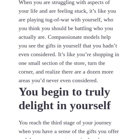
When you are struggling with aspects of
your life and are feeling stuck, it’s like you
are playing tug-of-war with yourself, who
you think you should be battling who you
actually are. Compassionate models help
you see the gifts in yourself that you hadn’t
even considered. It’s like you’re shopping in
one small section of the store, turn the
corner, and realize there are a dozen more
areas you’d never even considered.
You begin to truly
delight in yourself
You reach the third stage of your journey
when you have a sense of the gifts you offer