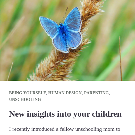
BEING YOURSELF
,
HUMAN DESIGN
,
PARENTING
,
UNSCHOOLING
New insights into your children
I recently introduced a fellow unschooling mom to