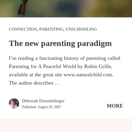
CONNECTION
,
PARENTING
,
UNSCHOOLING
The new parenting paradigm
I’m reading a fascinating history of parenting called
Parenting for A Peaceful World by Robin Grille,
available at the great site www.naturalchild.com.
The author describes …
Deborah Donndelinger
MORE
Published:
August 29, 2007