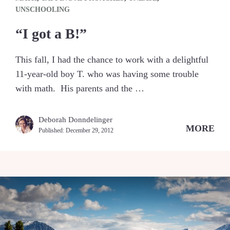
UNSCHOOLING
“I got a B!”
This fall, I had the chance to work with a delightful
11-year-old boy T. who was having some trouble
with math. His parents and the …
Deborah Donndelinger
MORE
Published:
December 29, 2012