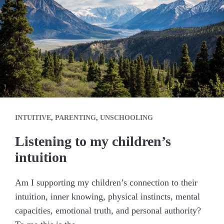
INTUITIVE
,
PARENTING
,
UNSCHOOLING
Listening to my children’s
intuition
Am I supporting my children’s connection to their
intuition, inner knowing, physical instincts, mental
capacities, emotional truth, and personal authority?