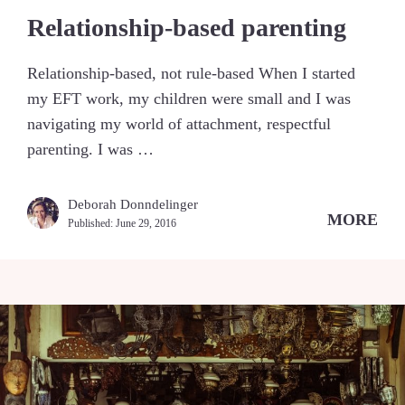
Relationship-based parenting
Relationship-based, not rule-based When I started
my EFT work, my children were small and I was
navigating my world of attachment, respectful
parenting. I was …
Deborah Donndelinger
MORE
Published:
June 29, 2016