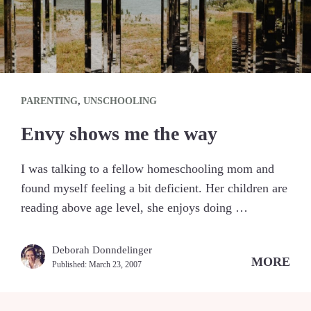
PARENTING
,
UNSCHOOLING
Envy shows me the way
I was talking to a fellow homeschooling mom and
found myself feeling a bit deficient. Her children are
reading above age level, she enjoys doing …
Deborah Donndelinger
MORE
Published:
March 23, 2007