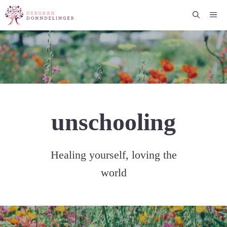
Skip
Me
to
content
unschooling
Healing yourself, loving the
world