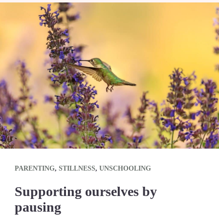
PARENTING
,
STILLNESS
,
UNSCHOOLING
Supporting ourselves by
pausing