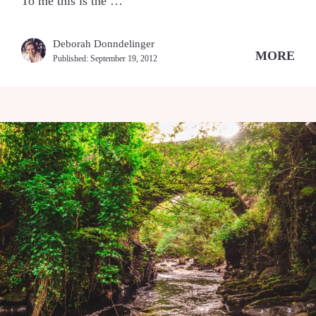
To me this is the …
Deborah Donndelinger
MORE
Published:
September 19, 2012