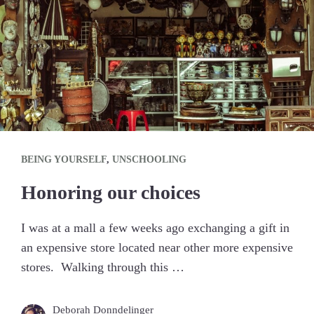
BEING YOURSELF
,
UNSCHOOLING
Honoring our choices
I was at a mall a few weeks ago exchanging a gift in
an expensive store located near other more expensive
stores. Walking through this …
Deborah Donndelinger