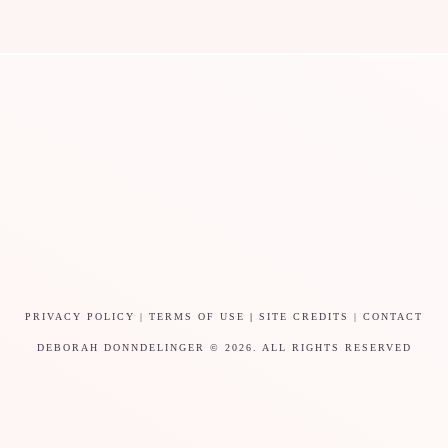
PRIVACY POLICY
|
TERMS OF USE
|
SITE CREDITS
|
CONTACT
DEBORAH DONNDELINGER © 2026. ALL RIGHTS RESERVED