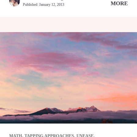
MORE
Published:
January 12, 2013
MATH
,
TAPPING APPROACHES
,
UNEASE
,