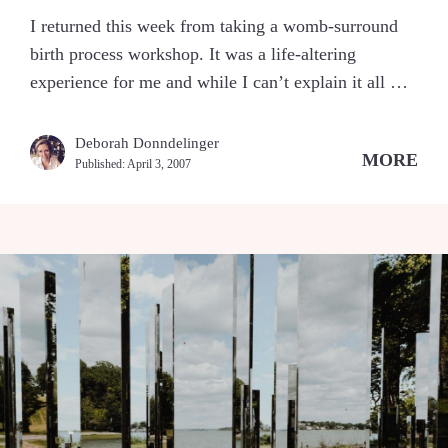
I returned this week from taking a womb-surround
birth process workshop. It was a life-altering
experience for me and while I can’t explain it all …
Deborah Donndelinger
MORE
Published:
April 3, 2007