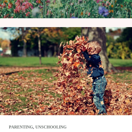
PARENTING
,
UNSCHOOLING