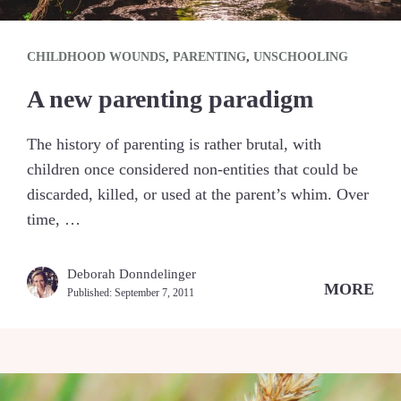
CHILDHOOD WOUNDS
,
PARENTING
,
UNSCHOOLING
A new parenting paradigm
The history of parenting is rather brutal, with
children once considered non-entities that could be
discarded, killed, or used at the parent’s whim. Over
time, …
Deborah Donndelinger
MORE
Published:
September 7, 2011