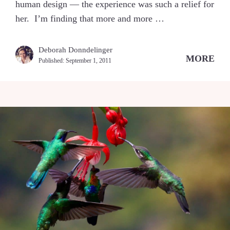
human design — the experience was such a relief for
her. I’m finding that more and more …
Deborah Donndelinger
MORE
Published:
September 1, 2011