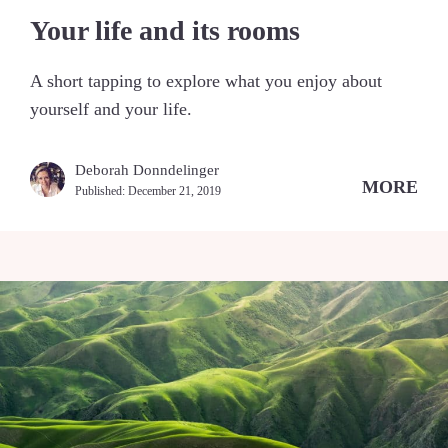
Your life and its rooms
A short tapping to explore what you enjoy about
yourself and your life.
Deborah Donndelinger
MORE
Published:
December 21, 2019