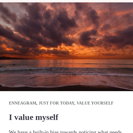
ENNEAGRAM
,
JUST FOR TODAY
,
VALUE YOURSELF
I value myself
We have a built-in bias towards noticing what needs