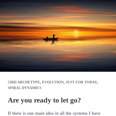
53RD ARCHETYPE
,
EVOLUTION
,
JUST FOR TODAY
,
SPIRAL DYNAMICS
Are you ready to let go?
If there is one main idea in all the systems I have