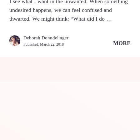
I see what I want in the unwanted. When something
undesired happens, we can feel confused and
thwarted. We might think: “What did I do …
Deborah Donndelinger
MORE
Published:
March 22, 2018