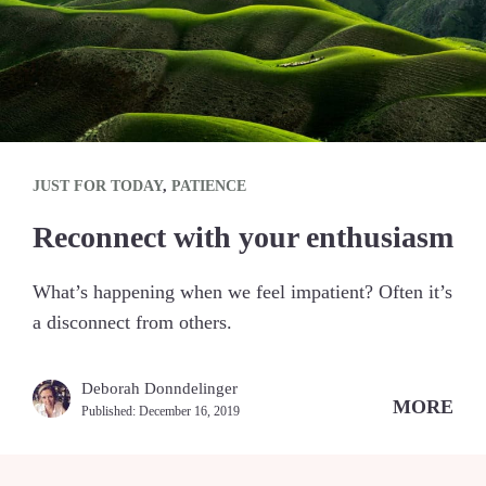
JUST FOR TODAY
,
PATIENCE
Reconnect with your enthusiasm
What’s happening when we feel impatient? Often it’s
a disconnect from others.
Deborah Donndelinger
MORE
Published:
December 16, 2019