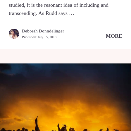
studied, it is the resonant idea of including and
transcending. As Rudd says …
Deborah Donndelinger
MORE
Published:
July 15, 2018