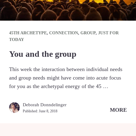
45TH ARCHETYPE
,
CONNECTION
,
GROUP
,
JUST FOR
TODAY
You and the group
This week the interaction between individual needs
and group needs might have come into acute focus
for you as the archetypal energy of the 45 …
Deborah Donndelinger
MORE
Published:
June 8, 2018