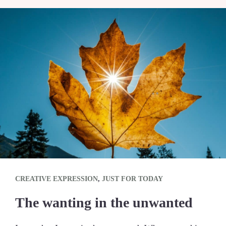
CREATIVE EXPRESSION
,
JUST FOR TODAY
The wanting in the unwanted