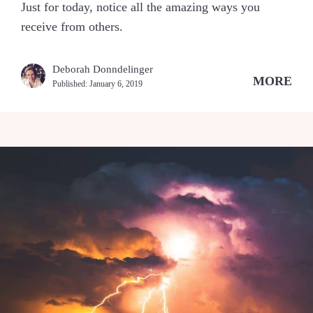
Just for today, notice all the amazing ways you
receive from others.
Deborah Donndelinger
MORE
Published:
January 6, 2019