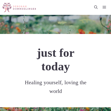
Skip
Me
to
content
just for
today
Healing yourself, loving the
world