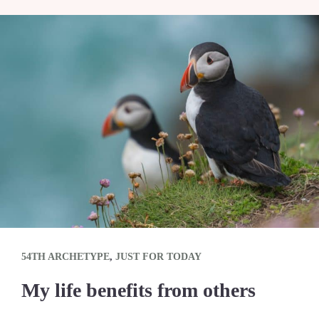
54TH ARCHETYPE
,
JUST FOR TODAY
My life benefits from others