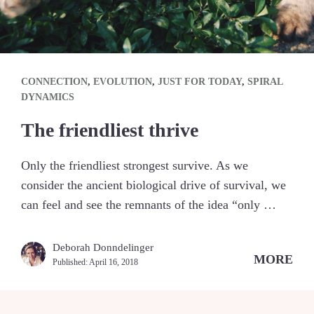
CONNECTION
,
EVOLUTION
,
JUST FOR TODAY
,
SPIRAL
DYNAMICS
The friendliest thrive
Only the friendliest strongest survive. As we
consider the ancient biological drive of survival, we
can feel and see the remnants of the idea “only …
Deborah Donndelinger
MORE
Published:
April 16, 2018