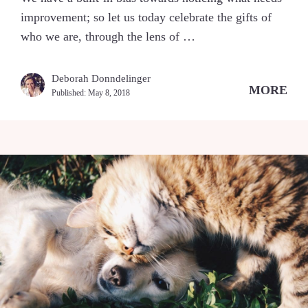
improvement; so let us today celebrate the gifts of
who we are, through the lens of …
Deborah Donndelinger
MORE
Published:
May 8, 2018