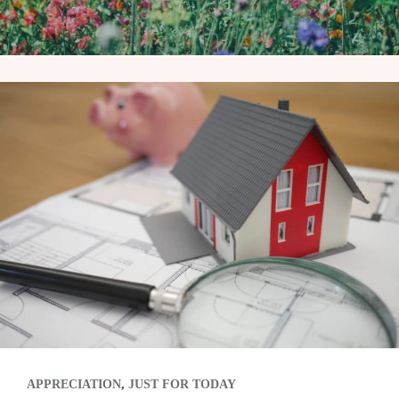
APPRECIATION
,
JUST FOR TODAY