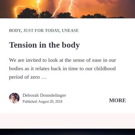
BODY
,
JUST FOR TODAY
,
UNEASE
Tension in the body
We are invited to look at the sense of ease in our
bodies as it relates back in time to our childhood
period of zero …
Deborah Donndelinger
MORE
Published:
August 20, 2018