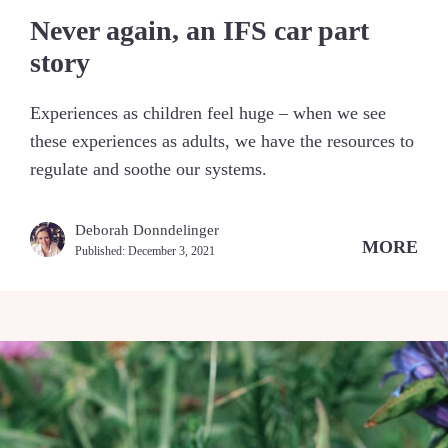
Never again, an IFS car part
story
Experiences as children feel huge – when we see
these experiences as adults, we have the resources to
regulate and soothe our systems.
Deborah Donndelinger
MORE
Published:
December 3, 2021