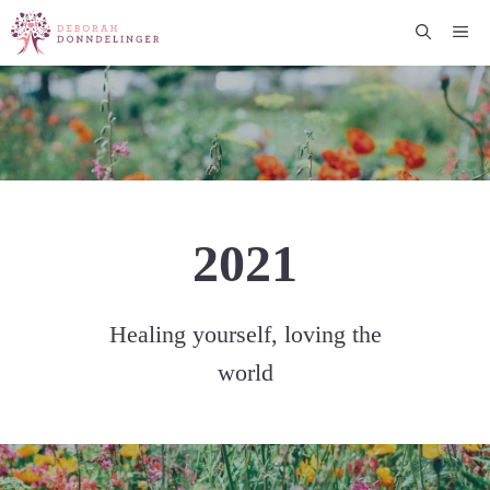
Skip
Me
to
content
2021
Healing yourself, loving the
world