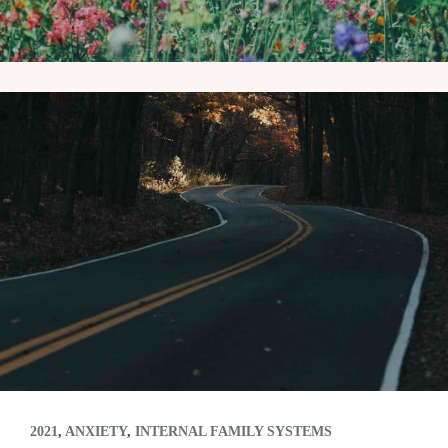
2021
,
ANXIETY
,
INTERNAL FAMILY SYSTEMS