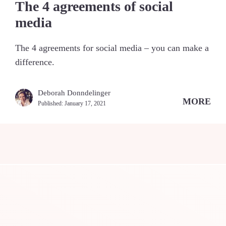
The 4 agreements of social
media
The 4 agreements for social media – you can make a
difference.
Deborah Donndelinger
MORE
Published:
January 17, 2021