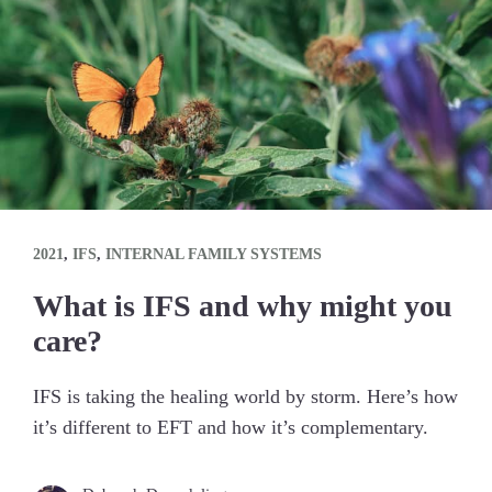
2021
,
IFS
,
INTERNAL FAMILY SYSTEMS
What is IFS and why might you
care?
IFS is taking the healing world by storm. Here’s how
it’s different to EFT and how it’s complementary.