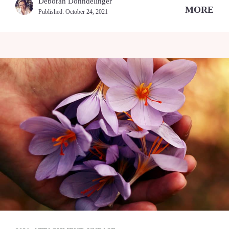
Deborah Donndelinger
MORE
Published:
October 24, 2021