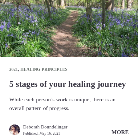
2021
,
HEALING PRINCIPLES
5 stages of your healing journey
While each person’s work is unique, there is an
overall pattern of progress.
Deborah Donndelinger
MORE
Published:
May 16, 2021