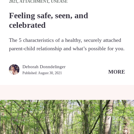
2021
,
ATTACHMENT
,
UNEASE
Feeling safe, seen, and
celebrated
The 5 characteristics of a healthy, securely attached
parent-child relationship and what’s possible for you.
Deborah Donndelinger
MORE
Published:
August 30, 2021